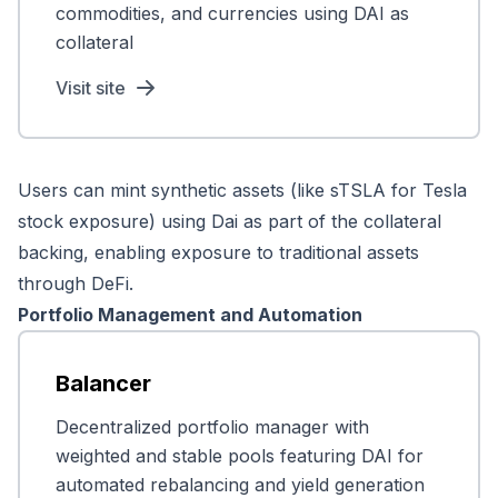
commodities, and currencies using DAI as
collateral
Visit site
Users can mint synthetic assets (like sTSLA for Tesla
stock exposure) using Dai as part of the collateral
backing, enabling exposure to traditional assets
through DeFi.
Portfolio Management and Automation
Balancer
Decentralized portfolio manager with
weighted and stable pools featuring DAI for
automated rebalancing and yield generation