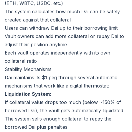
(ETH, WBTC, USDC, etc.)
The system calculates how much Dai can be safely
created against that collateral
Users can withdraw Dai up to their borrowing limit
Vault owners can add more collateral or repay Dai to
adjust their position anytime
Each vault operates independently with its own
collateral ratio
Stability Mechanisms
Dai maintains its $1 peg through several automatic
mechanisms that work like a digital thermostat:
Liquidation System
:
If collateral value drops too much (below ~150% of
borrowed Dai), the vault gets automatically liquidated
The system sells enough collateral to repay the
borrowed Dai plus penalties