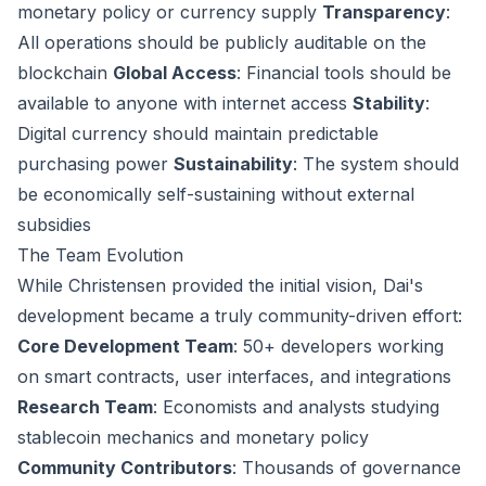
monetary policy or currency supply
Transparency
:
All operations should be publicly auditable on the
blockchain
Global Access
: Financial tools should be
available to anyone with internet access
Stability
:
Digital currency should maintain predictable
purchasing power
Sustainability
: The system should
be economically self-sustaining without external
subsidies
The Team Evolution
While Christensen provided the initial vision, Dai's
development became a truly community-driven effort:
Core Development Team
: 50+ developers working
on smart contracts, user interfaces, and integrations
Research Team
: Economists and analysts studying
stablecoin mechanics and monetary policy
Community Contributors
: Thousands of governance