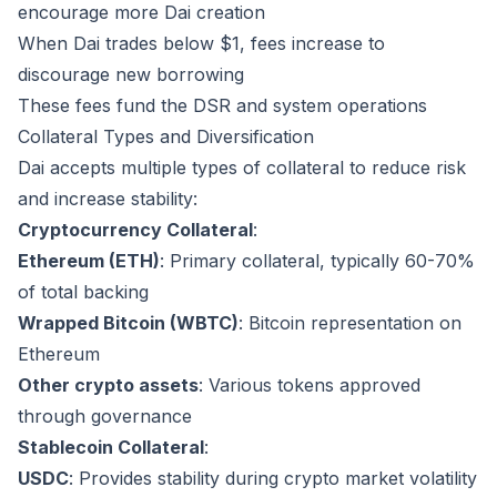
encourage more Dai creation
When Dai trades below $1, fees increase to
discourage new borrowing
These fees fund the DSR and system operations
Collateral Types and Diversification
Dai accepts multiple types of collateral to reduce risk
and increase stability:
Cryptocurrency Collateral
:
Ethereum (ETH)
: Primary collateral, typically 60-70%
of total backing
Wrapped Bitcoin (WBTC)
: Bitcoin representation on
Ethereum
Other crypto assets
: Various tokens approved
through governance
Stablecoin Collateral
:
USDC
: Provides stability during crypto market volatility