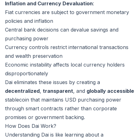
Inflation and Currency Devaluation
:
Fiat currencies are subject to government monetary
policies and inflation
Central bank decisions can devalue savings and
purchasing power
Currency controls restrict international transactions
and wealth preservation
Economic instability affects local currency holders
disproportionately
Dai eliminates these issues by creating a
decentralized
,
transparent
, and
globally accessible
stablecoin that maintains USD purchasing power
through smart contracts rather than corporate
promises or government backing.
How Does Dai Work?
Understanding Dai is like learning about a