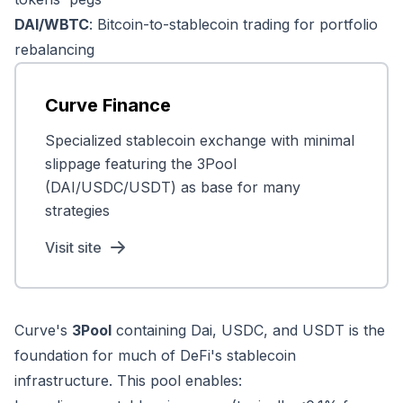
DAI/WBTC
: Bitcoin-to-stablecoin trading for portfolio
rebalancing
Curve Finance
Specialized stablecoin exchange with minimal
slippage featuring the 3Pool
(DAI/USDC/USDT) as base for many
strategies
Visit site
Curve's
3Pool
containing Dai, USDC, and USDT is the
foundation for much of DeFi's stablecoin
infrastructure. This pool enables: