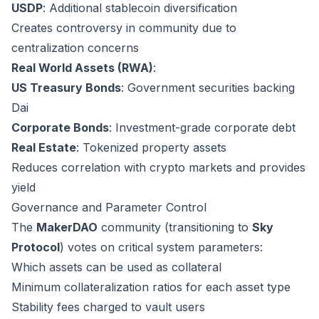
USDP
: Additional stablecoin diversification
Creates controversy in community due to
centralization concerns
Real World Assets (RWA)
:
US Treasury Bonds
: Government securities backing
Dai
Corporate Bonds
: Investment-grade corporate debt
Real Estate
: Tokenized property assets
Reduces correlation with crypto markets and provides
yield
Governance and Parameter Control
The
MakerDAO
community (transitioning to
Sky
Protocol
) votes on critical system parameters:
Which assets can be used as collateral
Minimum collateralization ratios for each asset type
Stability fees charged to vault users