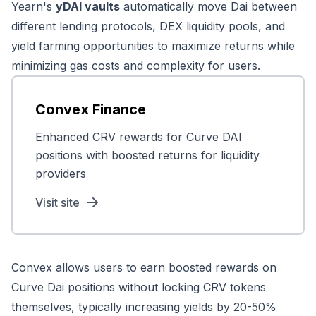
Yearn's
yDAI vaults
automatically move Dai between
different lending protocols, DEX liquidity pools, and
yield farming opportunities to maximize returns while
minimizing gas costs and complexity for users.
Convex Finance
Enhanced CRV rewards for Curve DAI
positions with boosted returns for liquidity
providers
Visit site
Convex allows users to earn boosted rewards on
Curve Dai positions without locking CRV tokens
themselves, typically increasing yields by 20-50%