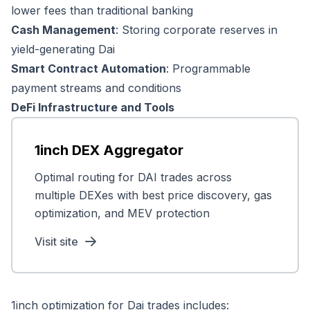
lower fees than traditional banking
Cash Management
: Storing corporate reserves in
yield-generating Dai
Smart Contract Automation
: Programmable
payment streams and conditions
DeFi Infrastructure and Tools
1inch DEX Aggregator
Optimal routing for DAI trades across
multiple DEXes with best price discovery, gas
optimization, and MEV protection
Visit site
1inch optimization for Dai trades includes: