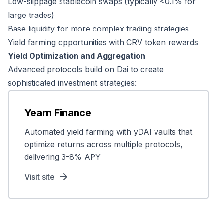
Low-slippage stablecoin swaps (typically <0.1% for
large trades)
Base liquidity for more complex trading strategies
Yield farming opportunities with CRV token rewards
Yield Optimization and Aggregation
Advanced protocols build on Dai to create
sophisticated investment strategies:
Yearn Finance
Automated yield farming with yDAI vaults that
optimize returns across multiple protocols,
delivering 3-8% APY
Visit site