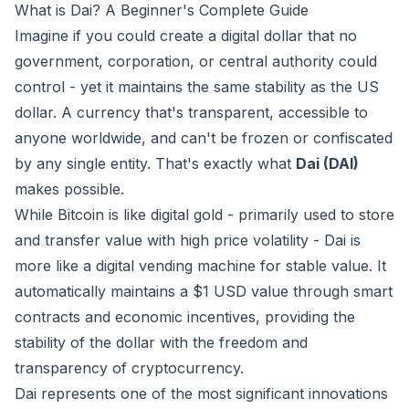
What is Dai? A Beginner's Complete Guide
Imagine if you could create a digital dollar that no
government, corporation, or central authority could
control - yet it maintains the same stability as the US
dollar. A currency that's transparent, accessible to
anyone worldwide, and can't be frozen or confiscated
by any single entity. That's exactly what
Dai (DAI)
makes possible.
While Bitcoin is like digital gold - primarily used to store
and transfer value with high price volatility - Dai is
more like a digital vending machine for stable value. It
automatically maintains a $1 USD value through smart
contracts and economic incentives, providing the
stability of the dollar with the freedom and
transparency of cryptocurrency.
Dai represents one of the most significant innovations