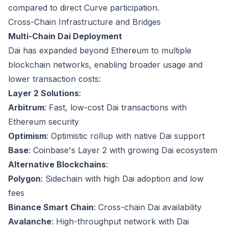
compared to direct Curve participation.
Cross-Chain Infrastructure and Bridges
Multi-Chain Dai Deployment
Dai has expanded beyond Ethereum to multiple
blockchain networks, enabling broader usage and
lower transaction costs:
Layer 2 Solutions
:
Arbitrum
: Fast, low-cost Dai transactions with
Ethereum security
Optimism
: Optimistic rollup with native Dai support
Base
: Coinbase's Layer 2 with growing Dai ecosystem
Alternative Blockchains
:
Polygon
: Sidechain with high Dai adoption and low
fees
Binance Smart Chain
: Cross-chain Dai availability
Avalanche
: High-throughput network with Dai