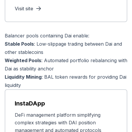
Visit site
Balancer pools containing Dai enable:
Stable Pools
: Low-slippage trading between Dai and
other stablecoins
Weighted Pools
: Automated portfolio rebalancing with
Dai as stability anchor
Liquidity Mining
: BAL token rewards for providing Dai
liquidity
InstaDApp
DeFi management platform simplifying
complex strategies with DAI position
management and automated protocols