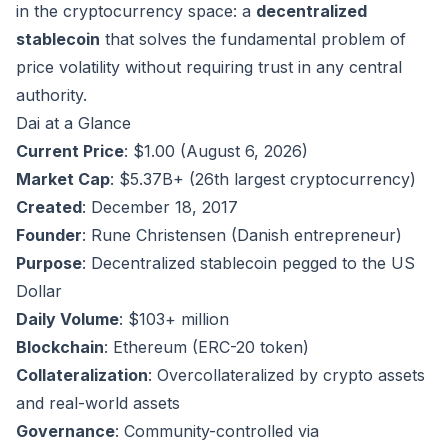
in the cryptocurrency space: a
decentralized
stablecoin
that solves the fundamental problem of
price volatility without requiring trust in any central
authority.
Dai at a Glance
Current Price
: $1.00 (August 6, 2026)
Market Cap
: $5.37B+ (26th largest cryptocurrency)
Created
: December 18, 2017
Founder
: Rune Christensen (Danish entrepreneur)
Purpose
: Decentralized stablecoin pegged to the US
Dollar
Daily Volume
: $103+ million
Blockchain
: Ethereum (ERC-20 token)
Collateralization
: Overcollateralized by crypto assets
and real-world assets
Governance
: Community-controlled via