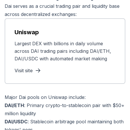
Dai serves as a crucial trading pair and liquidity base
across decentralized exchanges:
Uniswap
Largest DEX with billions in daily volume
across DAI trading pairs including DAI/ETH,
DAI/USDC with automated market making
Visit site
Major Dai pools on Uniswap include:
DAI/ETH
: Primary crypto-to-stablecoin pair with $50+
million liquidity
DAI/USDC
: Stablecoin arbitrage pool maintaining both
tokens' pegs