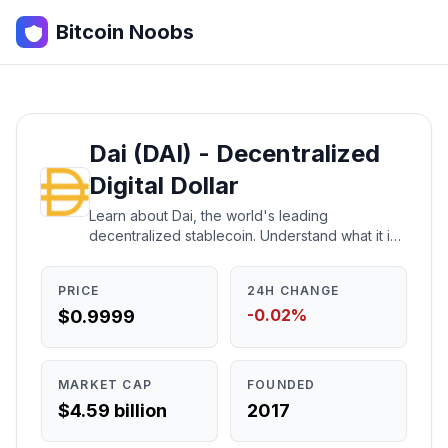
Bitcoin Noobs
Dai (DAI) - Decentralized
Digital Dollar
Learn about Dai, the world's leading
decentralized stablecoin. Understand what it is,
how it works, who created it, and whether it's a
good investment.
PRICE
24H CHANGE
-0.02%
$0.9999
MARKET CAP
FOUNDED
$4.59 billion
2017