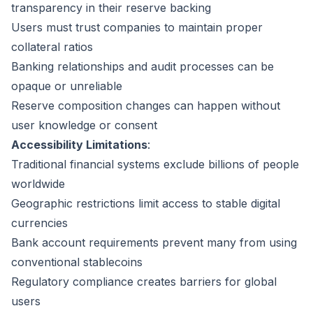
transparency in their reserve backing
Users must trust companies to maintain proper
collateral ratios
Banking relationships and audit processes can be
opaque or unreliable
Reserve composition changes can happen without
user knowledge or consent
Accessibility Limitations
:
Traditional financial systems exclude billions of people
worldwide
Geographic restrictions limit access to stable digital
currencies
Bank account requirements prevent many from using
conventional stablecoins
Regulatory compliance creates barriers for global
users