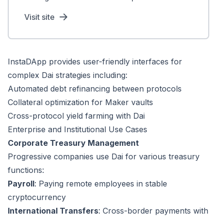
Visit site
InstaDApp provides user-friendly interfaces for
complex Dai strategies including:
Automated debt refinancing between protocols
Collateral optimization for Maker vaults
Cross-protocol yield farming with Dai
Enterprise and Institutional Use Cases
Corporate Treasury Management
Progressive companies use Dai for various treasury
functions:
Payroll
: Paying remote employees in stable
cryptocurrency
International Transfers
: Cross-border payments with