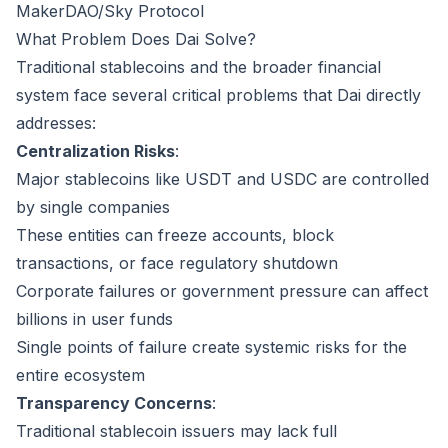
MakerDAO/Sky Protocol
What Problem Does Dai Solve?
Traditional stablecoins and the broader financial
system face several critical problems that Dai directly
addresses:
Centralization Risks
:
Major stablecoins like USDT and USDC are controlled
by single companies
These entities can freeze accounts, block
transactions, or face regulatory shutdown
Corporate failures or government pressure can affect
billions in user funds
Single points of failure create systemic risks for the
entire ecosystem
Transparency Concerns
:
Traditional stablecoin issuers may lack full