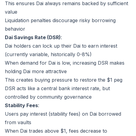
This ensures Dai always remains backed by sufficient
value
Liquidation penalties discourage risky borrowing
behavior
Dai Savings Rate (DSR)
:
Dai holders can lock up their Dai to earn interest
(currently variable, historically 0-8%)
When demand for Dai is low, increasing DSR makes
holding Dai more attractive
This creates buying pressure to restore the $1 peg
DSR acts like a central bank interest rate, but
controlled by community governance
Stability Fees
:
Users pay interest (stability fees) on Dai borrowed
from vaults
When Dai trades above $1, fees decrease to