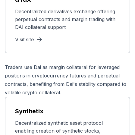
Decentralized derivatives exchange offering
perpetual contracts and margin trading with
DAI collateral support
Visit site
Traders use Dai as margin collateral for leveraged
positions in cryptocurrency futures and perpetual
contracts, benefiting from Dai's stability compared to
volatile crypto collateral.
Synthetix
Decentralized synthetic asset protocol
enabling creation of synthetic stocks,