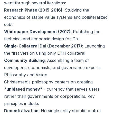
went through several iterations:
Research Phase (2015-2016)
: Studying the
economics of stable value systems and collateralized
debt
Whitepaper Development (2017)
: Publishing the
technical and economic design for Dai
Single-Collateral Dai (December 2017)
: Launching
the first version using only ETH collateral
Community Building
: Assembling a team of
developers, economists, and governance experts
Philosophy and Vision
Christensen's philosophy centers on creating
"unbiased money"
- currency that serves users
rather than governments or corporations. Key
principles include:
Decentralization
: No single entity should control