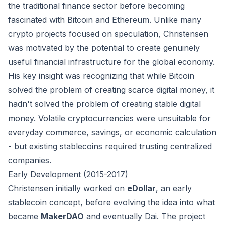
the traditional finance sector before becoming
fascinated with Bitcoin and Ethereum. Unlike many
crypto projects focused on speculation, Christensen
was motivated by the potential to create genuinely
useful financial infrastructure for the global economy.
His key insight was recognizing that while Bitcoin
solved the problem of creating scarce digital money, it
hadn't solved the problem of creating stable digital
money. Volatile cryptocurrencies were unsuitable for
everyday commerce, savings, or economic calculation
- but existing stablecoins required trusting centralized
companies.
Early Development (2015-2017)
Christensen initially worked on
eDollar
, an early
stablecoin concept, before evolving the idea into what
became
MakerDAO
and eventually Dai. The project