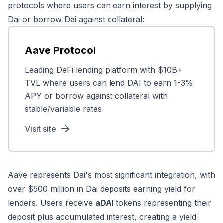
protocols where users can earn interest by supplying
Dai or borrow Dai against collateral:
Aave Protocol
Leading DeFi lending platform with $10B+
TVL where users can lend DAI to earn 1-3%
APY or borrow against collateral with
stable/variable rates
Visit site
Aave represents Dai's most significant integration, with
over $500 million in Dai deposits earning yield for
lenders. Users receive
aDAI
tokens representing their
deposit plus accumulated interest, creating a yield-