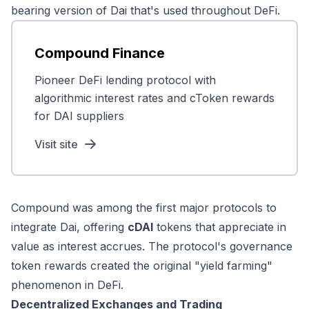
bearing version of Dai that's used throughout DeFi.
Compound Finance
Pioneer DeFi lending protocol with
algorithmic interest rates and cToken rewards
for DAI suppliers
Visit site
Compound was among the first major protocols to
integrate Dai, offering
cDAI
tokens that appreciate in
value as interest accrues. The protocol's governance
token rewards created the original "yield farming"
phenomenon in DeFi.
Decentralized Exchanges and Trading