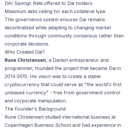
DAI Savings Rate offered to Dai holders
Maximum debt ceiling for each collateral type
This governance system ensures Dai remains
decentralized while adapting to changing market
conditions through community consensus rather than
corporate decisions.
Who Created Dai?
Rune Christensen
, a Danish entrepreneur and
programmer, founded the project that became Dai in
2014-2015. His vision was to create a stable
cryptocurrency that could serve as "the world's first
unbiased currency" - free from government control
and corporate manipulation.
The Founder's Background
Rune Christensen studied international business at
Copenhagen Business School and had experience in