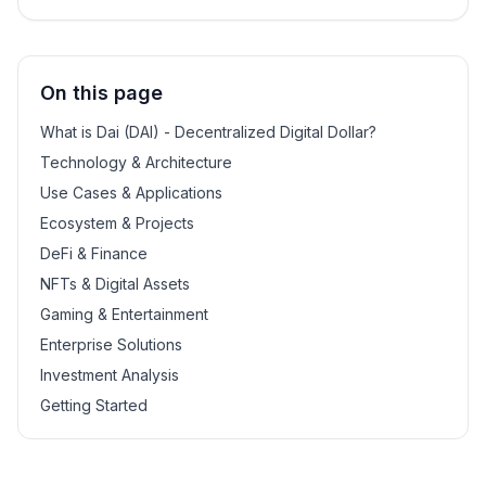
On this page
What is Dai (DAI) - Decentralized Digital Dollar?
Technology & Architecture
Use Cases & Applications
Ecosystem & Projects
DeFi & Finance
NFTs & Digital Assets
Gaming & Entertainment
Enterprise Solutions
Investment Analysis
Getting Started