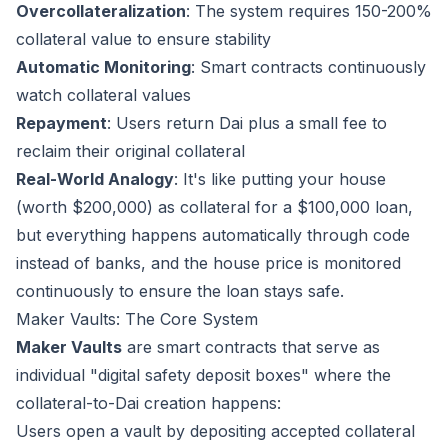
Overcollateralization
: The system requires 150-200%
collateral value to ensure stability
Automatic Monitoring
: Smart contracts continuously
watch collateral values
Repayment
: Users return Dai plus a small fee to
reclaim their original collateral
Real-World Analogy
: It's like putting your house
(worth $200,000) as collateral for a $100,000 loan,
but everything happens automatically through code
instead of banks, and the house price is monitored
continuously to ensure the loan stays safe.
Maker Vaults: The Core System
Maker Vaults
are smart contracts that serve as
individual "digital safety deposit boxes" where the
collateral-to-Dai creation happens:
Users open a vault by depositing accepted collateral