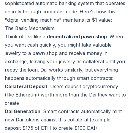
sophisticated automatic banking system that operates
entirely through computer code. Here's how this
"digital vending machine" maintains its $1 value:
The Basic Mechanism
Think of Dai like a
decentralized pawn shop
. When
you want cash quickly, you might take valuable
jewelry to a pawn shop and receive money in
exchange, leaving your jewelry as collateral until you
repay the loan. Dai works similarly, but everything
happens automatically through smart contracts:
Collateral Deposit
: Users deposit cryptocurrency
(like Ethereum) worth more than the Dai they want to
create
Dai Generation
: Smart contracts automatically mint
new Dai tokens against this collateral (example:
deposit $175 of ETH to create $100 DAI)