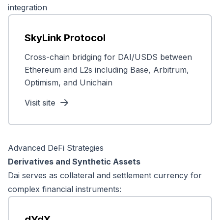
integration
SkyLink Protocol
Cross-chain bridging for DAI/USDS between
Ethereum and L2s including Base, Arbitrum,
Optimism, and Unichain
Visit site
Advanced DeFi Strategies
Derivatives and Synthetic Assets
Dai serves as collateral and settlement currency for
complex financial instruments:
dYdX