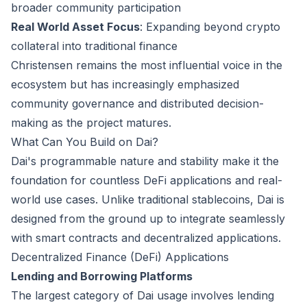
broader community participation
Real World Asset Focus
: Expanding beyond crypto
collateral into traditional finance
Christensen remains the most influential voice in the
ecosystem but has increasingly emphasized
community governance and distributed decision-
making as the project matures.
What Can You Build on Dai?
Dai's programmable nature and stability make it the
foundation for countless DeFi applications and real-
world use cases. Unlike traditional stablecoins, Dai is
designed from the ground up to integrate seamlessly
with smart contracts and decentralized applications.
Decentralized Finance (DeFi) Applications
Lending and Borrowing Platforms
The largest category of Dai usage involves lending