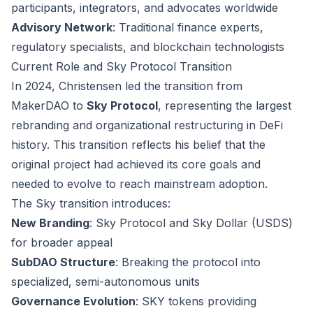
participants, integrators, and advocates worldwide
Advisory Network
: Traditional finance experts,
regulatory specialists, and blockchain technologists
Current Role and Sky Protocol Transition
In 2024, Christensen led the transition from
MakerDAO to
Sky Protocol
, representing the largest
rebranding and organizational restructuring in DeFi
history. This transition reflects his belief that the
original project had achieved its core goals and
needed to evolve to reach mainstream adoption.
The Sky transition introduces:
New Branding
: Sky Protocol and Sky Dollar (USDS)
for broader appeal
SubDAO Structure
: Breaking the protocol into
specialized, semi-autonomous units
Governance Evolution
: SKY tokens providing