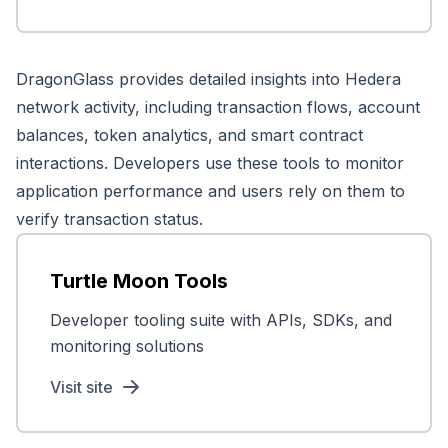
DragonGlass provides detailed insights into Hedera
network activity, including transaction flows, account
balances, token analytics, and smart contract
interactions. Developers use these tools to monitor
application performance and users rely on them to
verify transaction status.
Turtle Moon Tools
Developer tooling suite with APIs, SDKs, and
monitoring solutions
Visit site