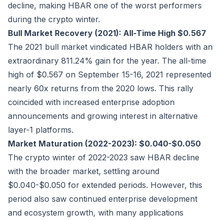
decline, making HBAR one of the worst performers
during the crypto winter.
Bull Market Recovery (2021): All-Time High $0.567
The 2021 bull market vindicated HBAR holders with an
extraordinary 811.24% gain for the year. The all-time
high of $0.567 on September 15-16, 2021 represented
nearly 60x returns from the 2020 lows. This rally
coincided with increased enterprise adoption
announcements and growing interest in alternative
layer-1 platforms.
Market Maturation (2022-2023): $0.040-$0.050
The crypto winter of 2022-2023 saw HBAR decline
with the broader market, settling around
$0.040-$0.050 for extended periods. However, this
period also saw continued enterprise development
and ecosystem growth, with many applications