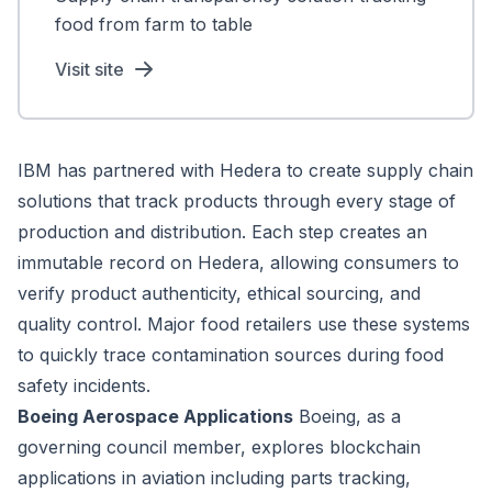
food from farm to table
Visit site
IBM has partnered with Hedera to create supply chain
solutions that track products through every stage of
production and distribution. Each step creates an
immutable record on Hedera, allowing consumers to
verify product authenticity, ethical sourcing, and
quality control. Major food retailers use these systems
to quickly trace contamination sources during food
safety incidents.
Boeing Aerospace Applications
Boeing, as a
governing council member, explores blockchain
applications in aviation including parts tracking,