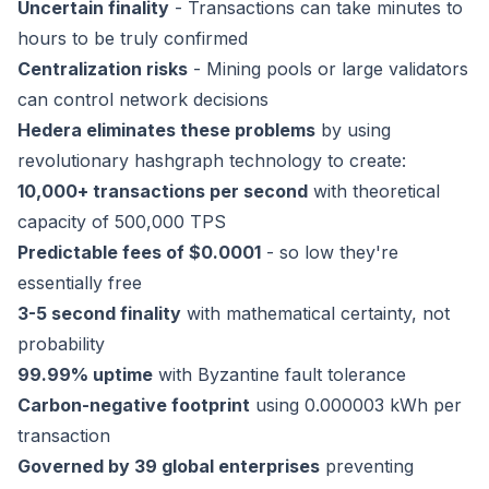
Uncertain finality
- Transactions can take minutes to
hours to be truly confirmed
Centralization risks
- Mining pools or large validators
can control network decisions
Hedera eliminates these problems
by using
revolutionary hashgraph technology to create:
10,000+ transactions per second
with theoretical
capacity of 500,000 TPS
Predictable fees of $0.0001
- so low they're
essentially free
3-5 second finality
with mathematical certainty, not
probability
99.99% uptime
with Byzantine fault tolerance
Carbon-negative footprint
using 0.000003 kWh per
transaction
Governed by 39 global enterprises
preventing