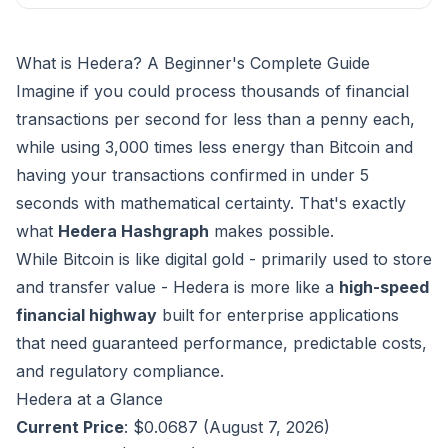
What is Hedera? A Beginner's Complete Guide
Imagine if you could process thousands of financial
transactions per second for less than a penny each,
while using 3,000 times less energy than Bitcoin and
having your transactions confirmed in under 5
seconds with mathematical certainty. That's exactly
what
Hedera Hashgraph
makes possible.
While Bitcoin is like digital gold - primarily used to store
and transfer value - Hedera is more like a
high-speed
financial highway
built for enterprise applications
that need guaranteed performance, predictable costs,
and regulatory compliance.
Hedera at a Glance
Current Price
: $0.0687 (August 7, 2026)