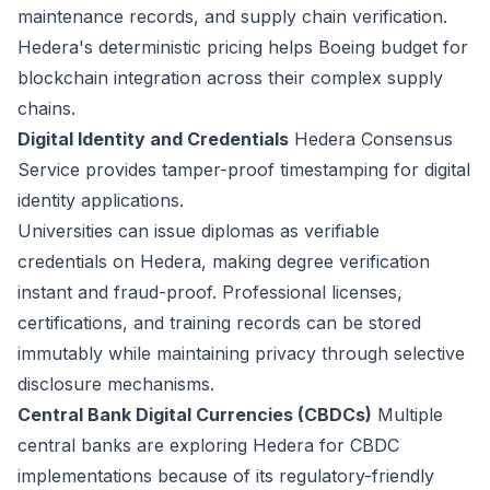
maintenance records, and supply chain verification.
Hedera's deterministic pricing helps Boeing budget for
blockchain integration across their complex supply
chains.
Digital Identity and Credentials
Hedera Consensus
Service provides tamper-proof timestamping for digital
identity applications.
Universities can issue diplomas as verifiable
credentials on Hedera, making degree verification
instant and fraud-proof. Professional licenses,
certifications, and training records can be stored
immutably while maintaining privacy through selective
disclosure mechanisms.
Central Bank Digital Currencies (CBDCs)
Multiple
central banks are exploring Hedera for CBDC
implementations because of its regulatory-friendly