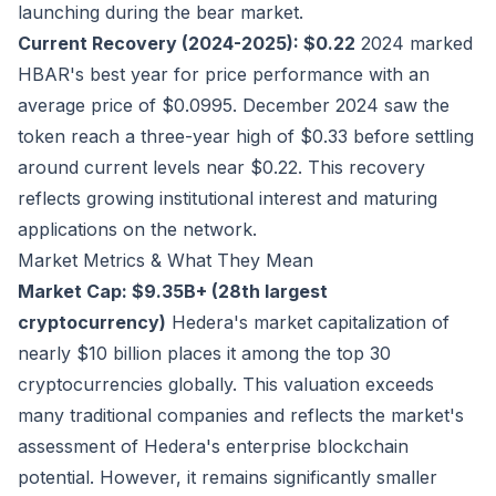
launching during the bear market.
Current Recovery (2024-2025): $0.22
2024 marked
HBAR's best year for price performance with an
average price of $0.0995. December 2024 saw the
token reach a three-year high of $0.33 before settling
around current levels near $0.22. This recovery
reflects growing institutional interest and maturing
applications on the network.
Market Metrics & What They Mean
Market Cap: $9.35B+ (28th largest
cryptocurrency)
Hedera's market capitalization of
nearly $10 billion places it among the top 30
cryptocurrencies globally. This valuation exceeds
many traditional companies and reflects the market's
assessment of Hedera's enterprise blockchain
potential. However, it remains significantly smaller