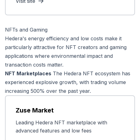
Visit site
NFTs and Gaming
Hedera's energy efficiency and low costs make it
particularly attractive for NFT creators and gaming
applications where environmental impact and
transaction costs matter.
NFT Marketplaces
The Hedera NFT ecosystem has
experienced explosive growth, with trading volume
increasing 500% over the past year.
Zuse Market
Leading Hedera NFT marketplace with
advanced features and low fees