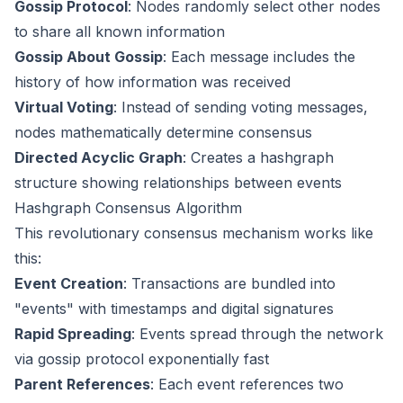
Gossip Protocol
: Nodes randomly select other nodes
to share all known information
Gossip About Gossip
: Each message includes the
history of how information was received
Virtual Voting
: Instead of sending voting messages,
nodes mathematically determine consensus
Directed Acyclic Graph
: Creates a hashgraph
structure showing relationships between events
Hashgraph Consensus Algorithm
This revolutionary consensus mechanism works like
this:
Event Creation
: Transactions are bundled into
"events" with timestamps and digital signatures
Rapid Spreading
: Events spread through the network
via gossip protocol exponentially fast
Parent References
: Each event references two