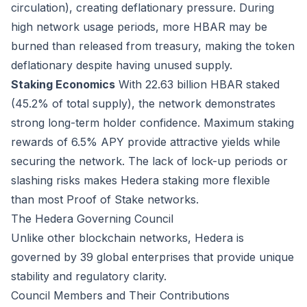
circulation), creating deflationary pressure. During
high network usage periods, more HBAR may be
burned than released from treasury, making the token
deflationary despite having unused supply.
Staking Economics
With 22.63 billion HBAR staked
(45.2% of total supply), the network demonstrates
strong long-term holder confidence. Maximum staking
rewards of 6.5% APY provide attractive yields while
securing the network. The lack of lock-up periods or
slashing risks makes Hedera staking more flexible
than most Proof of Stake networks.
The Hedera Governing Council
Unlike other blockchain networks, Hedera is
governed by 39 global enterprises that provide unique
stability and regulatory clarity.
Council Members and Their Contributions