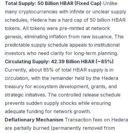
Total Supply: 50 Billion HBAR (Fixed Cap)
Unlike
many cryptocurrencies with infinite or unclear supply
schedules, Hedera has a hard cap of 50 billion HBAR
tokens. All tokens were pre-minted at network
genesis, eliminating inflation from new issuance. This
predictable supply schedule appeals to institutional
investors who need clarity for long-term planning.
Circulating Supply: 42.39 Billion HBAR (~85%)
Currently, about 85% of total HBAR supply is in
circulation, with the remainder held by the Hedera
treasury for ecosystem development, grants, and
strategic initiatives. The controlled release schedule
prevents sudden supply shocks while ensuring
adequate funding for network growth.
Deflationary Mechanism
Transaction fees on Hedera
are partially burned (permanently removed from