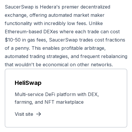
SaucerSwap is Hedera's premier decentralized
exchange, offering automated market maker
functionality with incredibly low fees. Unlike
Ethereum-based DEXes where each trade can cost
$10-50 in gas fees, SaucerSwap trades cost fractions
of a penny. This enables profitable arbitrage,
automated trading strategies, and frequent rebalancing
that wouldn't be economical on other networks.
HeliSwap
Multi-service DeFi platform with DEX,
farming, and NFT marketplace
Visit site