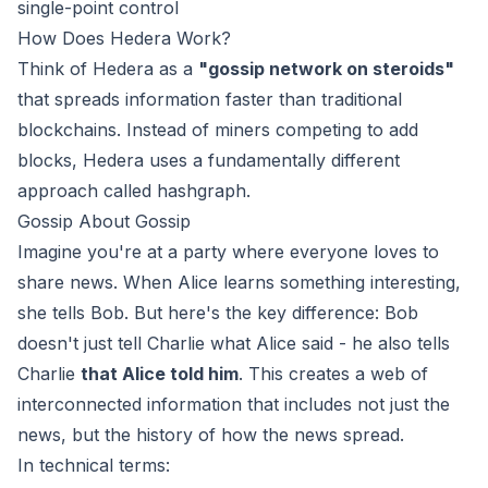
single-point control
How Does Hedera Work?
Think of Hedera as a
"gossip network on steroids"
that spreads information faster than traditional
blockchains. Instead of miners competing to add
blocks, Hedera uses a fundamentally different
approach called hashgraph.
Gossip About Gossip
Imagine you're at a party where everyone loves to
share news. When Alice learns something interesting,
she tells Bob. But here's the key difference: Bob
doesn't just tell Charlie what Alice said - he also tells
Charlie
that Alice told him
. This creates a web of
interconnected information that includes not just the
news, but the history of how the news spread.
In technical terms: