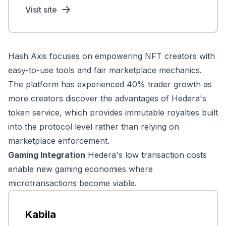
Visit site
Hash Axis focuses on empowering NFT creators with
easy-to-use tools and fair marketplace mechanics.
The platform has experienced 40% trader growth as
more creators discover the advantages of Hedera's
token service, which provides immutable royalties built
into the protocol level rather than relying on
marketplace enforcement.
Gaming Integration
Hedera's low transaction costs
enable new gaming economies where
microtransactions become viable.
Kabila