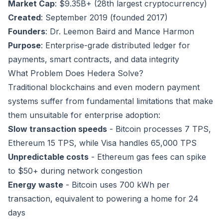
Market Cap
: $9.35B+ (28th largest cryptocurrency)
Created
: September 2019 (founded 2017)
Founders
: Dr. Leemon Baird and Mance Harmon
Purpose
: Enterprise-grade distributed ledger for
payments, smart contracts, and data integrity
What Problem Does Hedera Solve?
Traditional blockchains and even modern payment
systems suffer from fundamental limitations that make
them unsuitable for enterprise adoption:
Slow transaction speeds
- Bitcoin processes 7 TPS,
Ethereum 15 TPS, while Visa handles 65,000 TPS
Unpredictable costs
- Ethereum gas fees can spike
to $50+ during network congestion
Energy waste
- Bitcoin uses 700 kWh per
transaction, equivalent to powering a home for 24
days