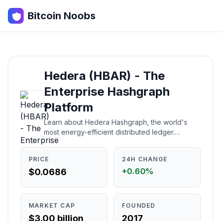
Bitcoin Noobs
Hedera (HBAR) - The
Enterprise Hashgraph
Platform
Learn about Hedera Hashgraph, the world's
most energy-efficient distributed ledger.
Understand what it is, how it works, who
created it, and whether it's a good investment.
PRICE
24H CHANGE
+0.60%
$0.0686
MARKET CAP
FOUNDED
$3.00 billion
2017