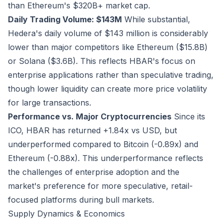
than Ethereum's $320B+ market cap.
Daily Trading Volume: $143M
While substantial,
Hedera's daily volume of $143 million is considerably
lower than major competitors like Ethereum ($15.8B)
or Solana ($3.6B). This reflects HBAR's focus on
enterprise applications rather than speculative trading,
though lower liquidity can create more price volatility
for large transactions.
Performance vs. Major Cryptocurrencies
Since its
ICO, HBAR has returned +1.84x vs USD, but
underperformed compared to Bitcoin (-0.89x) and
Ethereum (-0.88x). This underperformance reflects
the challenges of enterprise adoption and the
market's preference for more speculative, retail-
focused platforms during bull markets.
Supply Dynamics & Economics