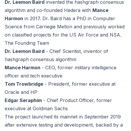
Dr. Leemon Baird
invented the hashgraph consensus
algorithm and co-founded Hedera with
Mance
Harmon
in 2017. Dr. Baird has a PhD in Computer
Science from Carnegie Mellon and previously worked
on classified projects for the US Air Force and NSA.
The Founding Team
Dr. Leemon Baird
- Chief Scientist, inventor of
hashgraph consensus algorithm
Mance Harmon
- CEO, former military intelligence
officer and tech executive
Tom Trowbridge
- President, former executive at
Oracle and HP
Edgar Seraphim
- Chief Product Officer, former
executive at Goldman Sachs
The project launched its mainnet in September 2019
after extensive testing and development, backed by a