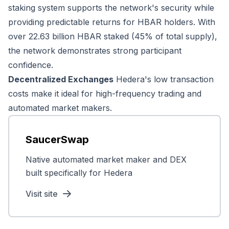
staking system supports the network's security while
providing predictable returns for HBAR holders. With
over 22.63 billion HBAR staked (45% of total supply),
the network demonstrates strong participant
confidence.
Decentralized Exchanges
Hedera's low transaction
costs make it ideal for high-frequency trading and
automated market makers.
SaucerSwap
Native automated market maker and DEX
built specifically for Hedera
Visit site