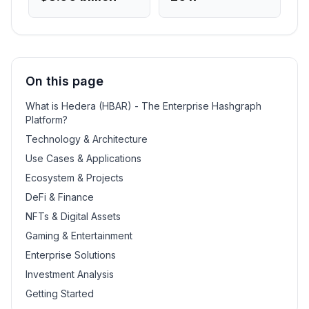
On this page
What is Hedera (HBAR) - The Enterprise Hashgraph
Platform?
Technology & Architecture
Use Cases & Applications
Ecosystem & Projects
DeFi & Finance
NFTs & Digital Assets
Gaming & Entertainment
Enterprise Solutions
Investment Analysis
Getting Started