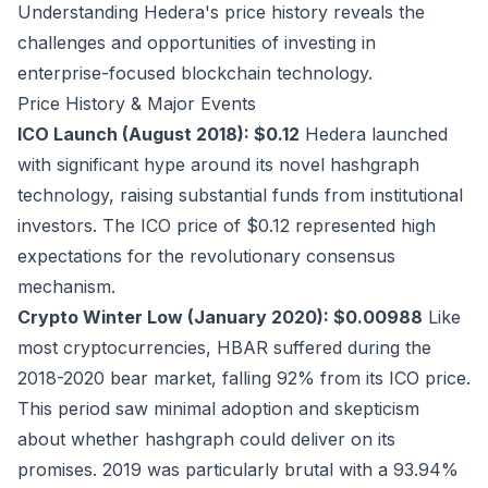
Understanding Hedera's price history reveals the
challenges and opportunities of investing in
enterprise-focused blockchain technology.
Price History & Major Events
ICO Launch (August 2018): $0.12
Hedera launched
with significant hype around its novel hashgraph
technology, raising substantial funds from institutional
investors. The ICO price of $0.12 represented high
expectations for the revolutionary consensus
mechanism.
Crypto Winter Low (January 2020): $0.00988
Like
most cryptocurrencies, HBAR suffered during the
2018-2020 bear market, falling 92% from its ICO price.
This period saw minimal adoption and skepticism
about whether hashgraph could deliver on its
promises. 2019 was particularly brutal with a 93.94%