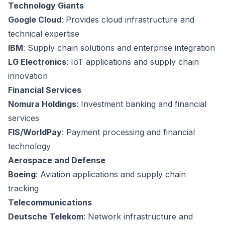
Technology Giants
Google Cloud
: Provides cloud infrastructure and
technical expertise
IBM
: Supply chain solutions and enterprise integration
LG Electronics
: IoT applications and supply chain
innovation
Financial Services
Nomura Holdings
: Investment banking and financial
services
FIS/WorldPay
: Payment processing and financial
technology
Aerospace and Defense
Boeing
: Aviation applications and supply chain
tracking
Telecommunications
Deutsche Telekom
: Network infrastructure and