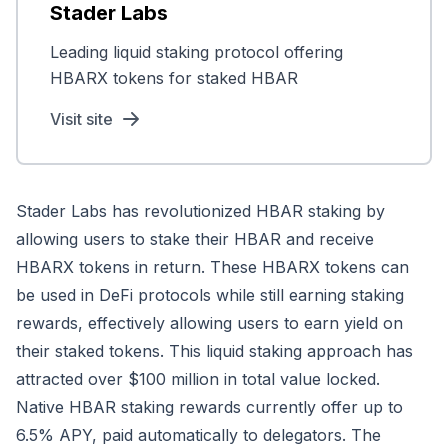
Stader Labs
Leading liquid staking protocol offering
HBARX tokens for staked HBAR
Visit site
Stader Labs has revolutionized HBAR staking by
allowing users to stake their HBAR and receive
HBARX tokens in return. These HBARX tokens can
be used in DeFi protocols while still earning staking
rewards, effectively allowing users to earn yield on
their staked tokens. This liquid staking approach has
attracted over $100 million in total value locked.
Native HBAR staking rewards currently offer up to
6.5% APY, paid automatically to delegators. The