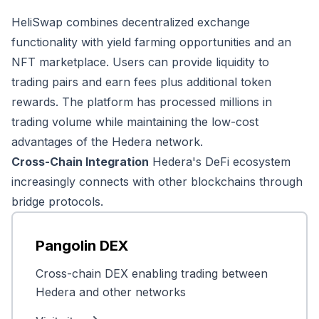
HeliSwap combines decentralized exchange
functionality with yield farming opportunities and an
NFT marketplace. Users can provide liquidity to
trading pairs and earn fees plus additional token
rewards. The platform has processed millions in
trading volume while maintaining the low-cost
advantages of the Hedera network.
Cross-Chain Integration
Hedera's DeFi ecosystem
increasingly connects with other blockchains through
bridge protocols.
Pangolin DEX
Cross-chain DEX enabling trading between
Hedera and other networks