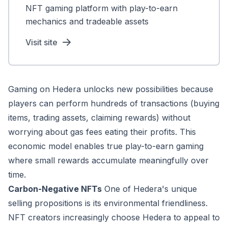
NFT gaming platform with play-to-earn
mechanics and tradeable assets
Visit site
Gaming on Hedera unlocks new possibilities because
players can perform hundreds of transactions (buying
items, trading assets, claiming rewards) without
worrying about gas fees eating their profits. This
economic model enables true play-to-earn gaming
where small rewards accumulate meaningfully over
time.
Carbon-Negative NFTs
One of Hedera's unique
selling propositions is its environmental friendliness.
NFT creators increasingly choose Hedera to appeal to