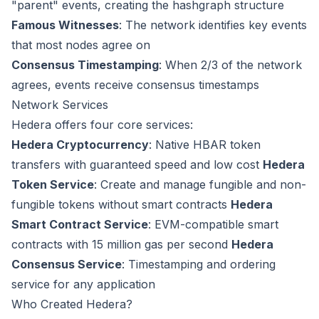
"parent" events, creating the hashgraph structure
Famous Witnesses
: The network identifies key events
that most nodes agree on
Consensus Timestamping
: When 2/3 of the network
agrees, events receive consensus timestamps
Network Services
Hedera offers four core services:
Hedera Cryptocurrency
: Native HBAR token
transfers with guaranteed speed and low cost
Hedera
Token Service
: Create and manage fungible and non-
fungible tokens without smart contracts
Hedera
Smart Contract Service
: EVM-compatible smart
contracts with 15 million gas per second
Hedera
Consensus Service
: Timestamping and ordering
service for any application
Who Created Hedera?