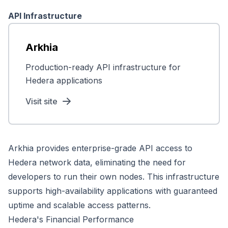
API Infrastructure
Arkhia
Production-ready API infrastructure for
Hedera applications
Visit site
Arkhia provides enterprise-grade API access to
Hedera network data, eliminating the need for
developers to run their own nodes. This infrastructure
supports high-availability applications with guaranteed
uptime and scalable access patterns.
Hedera's Financial Performance