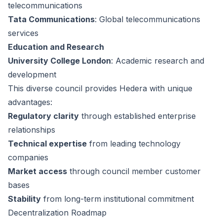
telecommunications
Tata Communications
: Global telecommunications
services
Education and Research
University College London
: Academic research and
development
This diverse council provides Hedera with unique
advantages:
Regulatory clarity
through established enterprise
relationships
Technical expertise
from leading technology
companies
Market access
through council member customer
bases
Stability
from long-term institutional commitment
Decentralization Roadmap