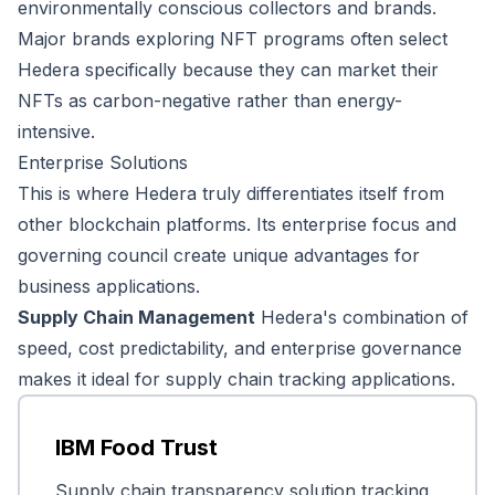
environmentally conscious collectors and brands.
Major brands exploring NFT programs often select
Hedera specifically because they can market their
NFTs as carbon-negative rather than energy-
intensive.
Enterprise Solutions
This is where Hedera truly differentiates itself from
other blockchain platforms. Its enterprise focus and
governing council create unique advantages for
business applications.
Supply Chain Management
Hedera's combination of
speed, cost predictability, and enterprise governance
makes it ideal for supply chain tracking applications.
IBM Food Trust
Supply chain transparency solution tracking