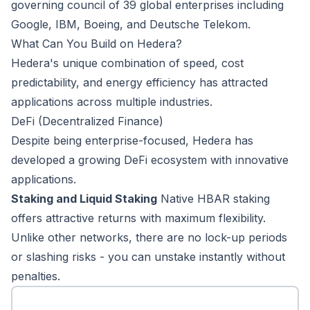
governing council of 39 global enterprises including
Google, IBM, Boeing, and Deutsche Telekom.
What Can You Build on Hedera?
Hedera's unique combination of speed, cost
predictability, and energy efficiency has attracted
applications across multiple industries.
DeFi (Decentralized Finance)
Despite being enterprise-focused, Hedera has
developed a growing DeFi ecosystem with innovative
applications.
Staking and Liquid Staking
Native HBAR staking
offers attractive returns with maximum flexibility.
Unlike other networks, there are no lock-up periods
or slashing risks - you can unstake instantly without
penalties.