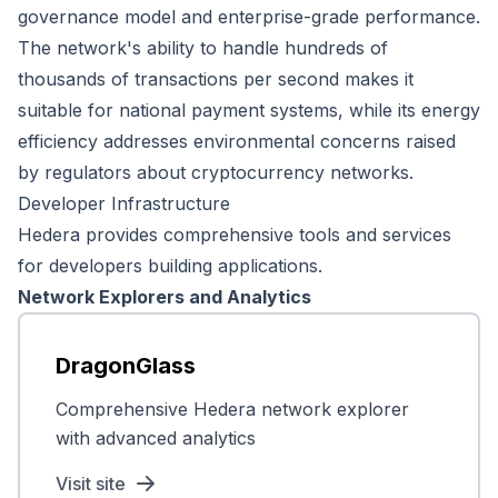
governance model and enterprise-grade performance.
The network's ability to handle hundreds of
thousands of transactions per second makes it
suitable for national payment systems, while its energy
efficiency addresses environmental concerns raised
by regulators about cryptocurrency networks.
Developer Infrastructure
Hedera provides comprehensive tools and services
for developers building applications.
Network Explorers and Analytics
DragonGlass
Comprehensive Hedera network explorer
with advanced analytics
Visit site