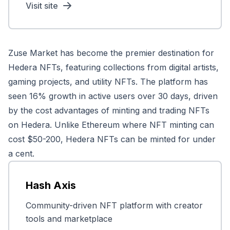
Visit site
Zuse Market has become the premier destination for
Hedera NFTs, featuring collections from digital artists,
gaming projects, and utility NFTs. The platform has
seen 16% growth in active users over 30 days, driven
by the cost advantages of minting and trading NFTs
on Hedera. Unlike Ethereum where NFT minting can
cost $50-200, Hedera NFTs can be minted for under
a cent.
Hash Axis
Community-driven NFT platform with creator
tools and marketplace