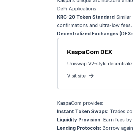
Kaspa's unique architecture enab
DeFi Applications
KRC-20 Token Standard
Similar
confirmations and ultra-low fees.
Decentralized Exchanges (DEX
KaspaCom DEX
Uniswap V2-style decentraliz
Visit site
KaspaCom provides:
Instant Token Swaps
: Trades co
Liquidity Provision
: Earn fees by 
Lending Protocols
: Borrow agains