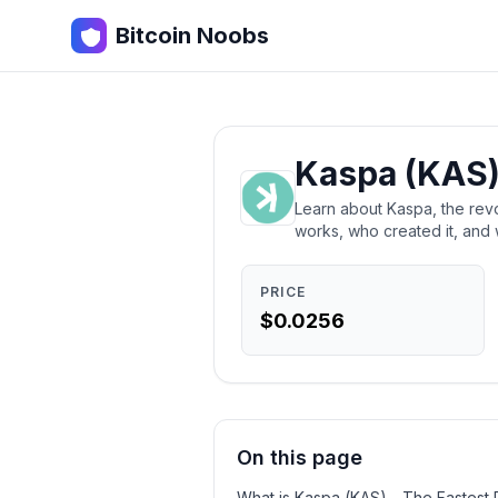
Bitcoin Noobs
Kaspa (KAS)
Learn about Kaspa, the revo
works, who created it, and 
PRICE
$0.0256
On this page
What is Kaspa (KAS) - The Fastest