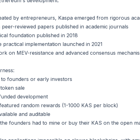
Ethereum's development.
eated by entrepreneurs, Kaspa emerged from rigorous aca
n peer-reviewed papers published in academic journals
ical foundation published in 2018
e practical implementation launched in 2021
work on MEV-resistance and advanced consensus mechani
rness:
 to founders or early investors
r token sale
funded development
s featured random rewards (1-1000 KAS per block)
available and auditable
 the founders had to mine or buy their KAS on the open ma