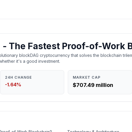
 - The Fastest Proof-of-Work 
lutionary blockDAG cryptocurrency that solves the blockchain trilem
whether it's a good investment.
24H CHANGE
MARKET CAP
-1.64%
$707.49 million
 Proof-of-Work Blockchain?
Technology & Architecture