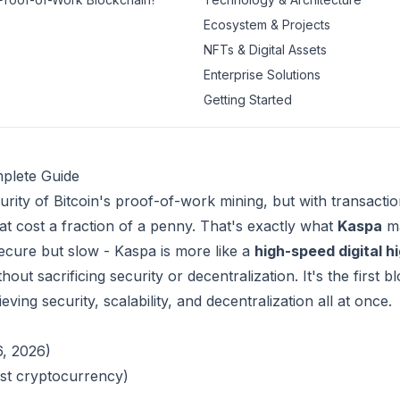
Ecosystem & Projects
NFTs & Digital Assets
Enterprise Solutions
Getting Started
plete Guide
urity of Bitcoin's proof-of-work mining, but with transactio
hat cost a fraction of a penny. That's exactly what
Kaspa
ma
- secure but slow - Kaspa is more like a
high-speed digital 
out sacrificing security or decentralization. It's the first 
ving security, scalability, and decentralization all at once.
6, 2026)
est cryptocurrency)