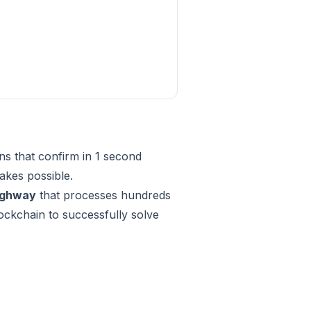
ns that confirm in 1 second
kes possible.
highway
that processes hundreds
blockchain to successfully solve