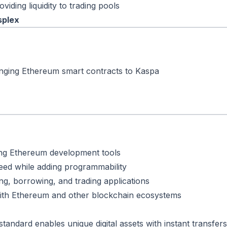
viding liquidity to trading pools
splex
nging Ethereum smart contracts to Kaspa
ting Ethereum development tools
peed while adding programmability
ding, borrowing, and trading applications
ith Ethereum and other blockchain ecosystems
andard enables unique digital assets with instant transfers 