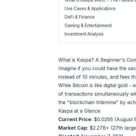
Use Cases & Applications
DeFi & Finance
Gaming & Entertainment
Investment Analysis
What is Kaspa? A Beginner's Com
Imagine if you could have the sec
instead of 10 minutes, and fees t
While Bitcoin is like digital gold 
of transactions simultaneously with
the "blockchain trilemma" by achie
Kaspa at a Glance
Current Price
: $0.0256 (August 
Market Cap
: $2.27B+ (27th larg