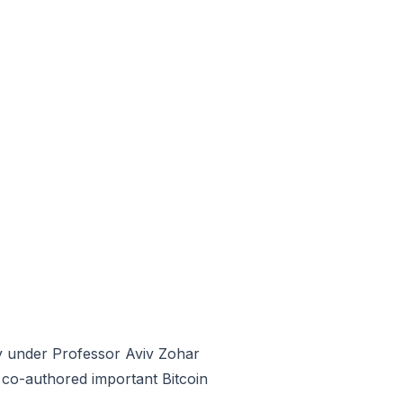
y under Professor Aviv Zohar
co-authored important Bitcoin