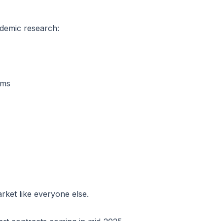
demic research:
sms
rket like everyone else.