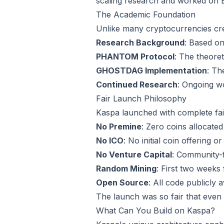
scaling research and worked on 
The Academic Foundation
Unlike many cryptocurrencies cr
Research Background
: Based o
PHANTOM Protocol
: The theoret
GHOSTDAG Implementation
: Th
Continued Research
: Ongoing 
Fair Launch Philosophy
Kaspa launched with complete fai
No Premine
: Zero coins allocated
No ICO
: No initial coin offering o
No Venture Capital
: Community-
Random Mining
: First two week
Open Source
: All code publicly 
The launch was so fair that even
What Can You Build on Kaspa?