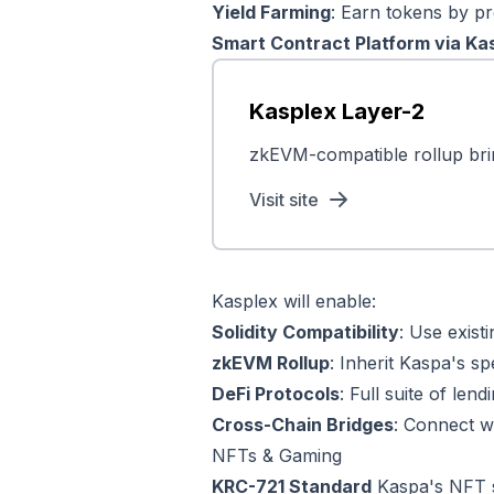
Yield Farming
: Earn tokens by pro
Smart Contract Platform via Ka
Kasplex Layer-2
zkEVM-compatible rollup bri
Visit site
Kasplex will enable:
Solidity Compatibility
: Use exis
zkEVM Rollup
: Inherit Kaspa's s
DeFi Protocols
: Full suite of len
Cross-Chain Bridges
: Connect w
NFTs & Gaming
KRC-721 Standard
Kaspa's NFT st