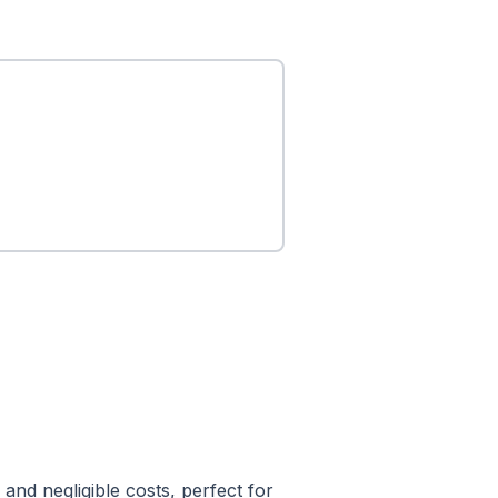
and negligible costs, perfect for