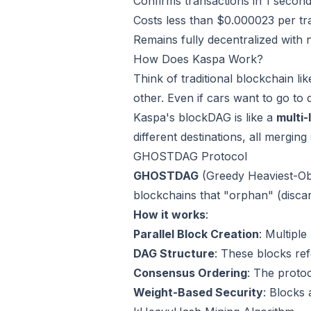
Confirms transactions in 1 second
Costs less than $0.000023 per tr
Remains fully decentralized with 
How Does Kaspa Work?
Think of traditional blockchain li
other. Even if cars want to go to d
Kaspa's blockDAG is like a
multi
different destinations, all merging
GHOSTDAG Protocol
GHOSTDAG
(Greedy Heaviest-Obs
blockchains that "orphan" (disca
How it works
:
Parallel Block Creation
: Multipl
DAG Structure
: These blocks ref
Consensus Ordering
: The protoc
Weight-Based Security
: Blocks