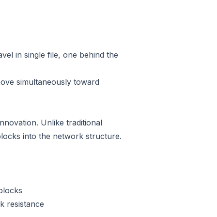
el in single file, one behind the
 move simultaneously toward
ovation. Unlike traditional
ocks into the network structure.
 blocks
k resistance