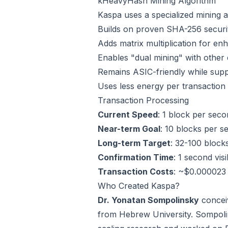
kHeavyHash Mining Algorithm
Kaspa uses a specialized mining a
Builds on proven SHA-256 securit
Adds matrix multiplication for en
Enables "dual mining" with other
Remains ASIC-friendly while sup
Uses less energy per transaction 
Transaction Processing
Current Speed
: 1 block per sec
Near-term Goal
: 10 blocks per 
Long-term Target
: 32-100 block
Confirmation Time
: 1 second visi
Transaction Costs
: ~$0.000023 
Who Created Kaspa?
Dr. Yonatan Sompolinsky
conceiv
from Hebrew University. Sompoli