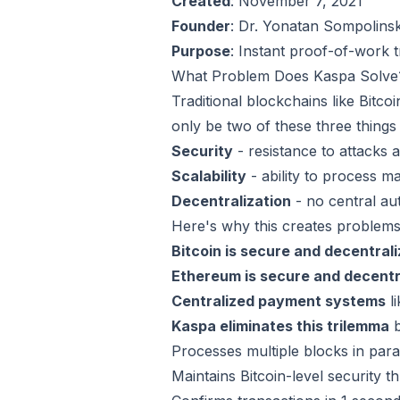
Created
: November 7, 2021
Founder
: Dr. Yonatan Sompolins
Purpose
: Instant proof-of-work t
What Problem Does Kaspa Solve
Traditional blockchains like Bitc
only be two of these three things
Security
- resistance to attacks 
Scalability
- ability to process m
Decentralization
- no central au
Here's why this creates problems
Bitcoin is secure and decentral
Ethereum is secure and decentr
Centralized payment systems
li
Kaspa eliminates this trilemma
b
Processes multiple blocks in paral
Maintains Bitcoin-level security 