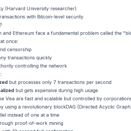
ky (Harvard University researcher)
ransactions with Bitcoin-level security
?
oin and Ethereum face a fundamental problem called the "b
 at once:
and censorship
any transactions quickly
thority controlling the network
:
ized
but processes only 7 transactions per second
alized
but gets expensive during high usage
ke Visa are fast and scalable but controlled by corporation
y using a revolutionary blockDAG (Directed Acyclic Graph)
lel instead of one at a time
through proof-of-work mining