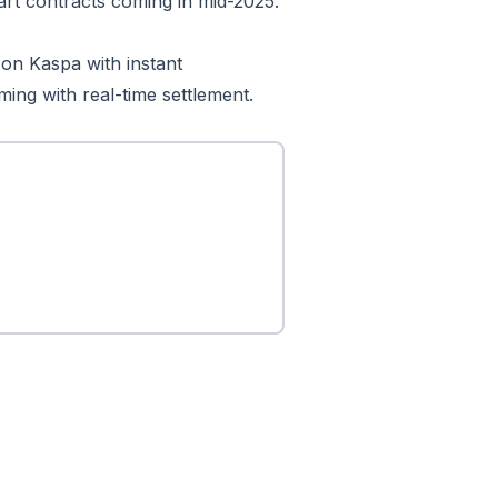
art contracts coming in mid-2025.
on Kaspa with instant
ming with real-time settlement.