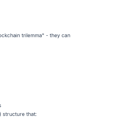
lockchain trilemma" - they can
s
 structure that: