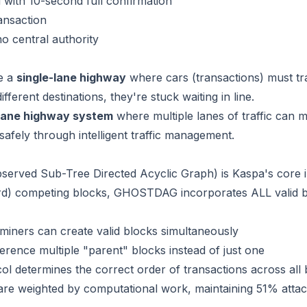
 with 10-second full confirmation
ansaction
no central authority
ke a
single-lane highway
where cars (transactions) must trav
ifferent destinations, they're stuck waiting in line.
-lane highway system
where multiple lanes of traffic can
 safely through intelligent traffic management.
erved Sub-Tree Directed Acyclic Graph) is Kaspa's core inn
rd) competing blocks, GHOSTDAG incorporates ALL valid bl
e miners can create valid blocks simultaneously
erence multiple "parent" blocks instead of just one
ol determines the correct order of transactions across all
 are weighted by computational work, maintaining 51% attac