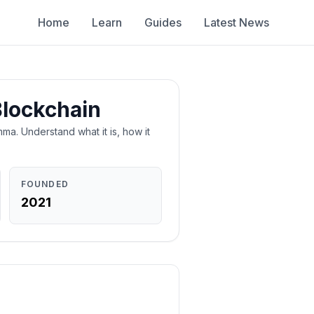
Home
Learn
Guides
Latest News
Blockchain
ma. Understand what it is, how it
FOUNDED
2021