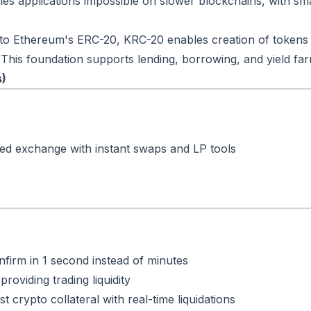
les applications impossible on slower blockchains, with sm
 to Ethereum's ERC-20, KRC-20 enables creation of tokens 
 This foundation supports lending, borrowing, and yield far
s)
ed exchange with instant swaps and LP tools
nfirm in 1 second instead of minutes
providing trading liquidity
t crypto collateral with real-time liquidations