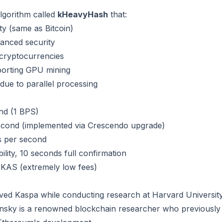
lgorithm called
kHeavyHash
that:
y (same as Bitcoin)
hanced security
 cryptocurrencies
porting GPU mining
due to parallel processing
ond (1 BPS)
second (implemented via Crescendo upgrade)
s per second
bility, 10 seconds full confirmation
KAS (extremely low fees)
ed Kaspa while conducting research at Harvard Universit
nsky is a renowned blockchain researcher who previously 