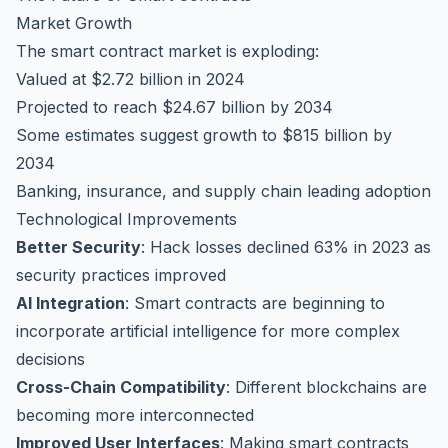
Market Growth
The smart contract market is exploding:
Valued at $2.72 billion in 2024
Projected to reach $24.67 billion by 2034
Some estimates suggest growth to $815 billion by
2034
Banking, insurance, and supply chain leading adoption
Technological Improvements
Better Security
: Hack losses declined 63% in 2023 as
security practices improved
AI Integration
: Smart contracts are beginning to
incorporate artificial intelligence for more complex
decisions
Cross-Chain Compatibility
: Different blockchains are
becoming more interconnected
Improved User Interfaces
: Making smart contracts