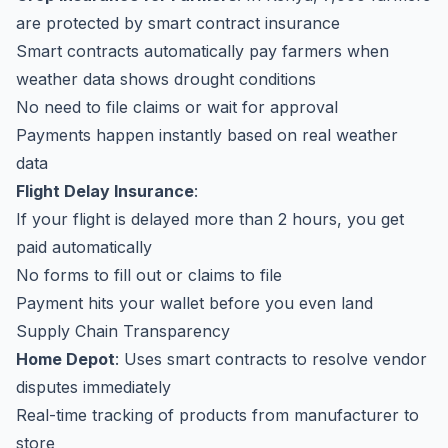
are protected by smart contract insurance
Smart contracts automatically pay farmers when
weather data shows drought conditions
No need to file claims or wait for approval
Payments happen instantly based on real weather
data
Flight Delay Insurance
:
If your flight is delayed more than 2 hours, you get
paid automatically
No forms to fill out or claims to file
Payment hits your wallet before you even land
Supply Chain Transparency
Home Depot
: Uses smart contracts to resolve vendor
disputes immediately
Real-time tracking of products from manufacturer to
store