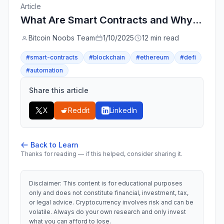
Article
What Are Smart Contracts and Why Do They Matter? - A Complete Beginner's Guide
Bitcoin Noobs Team
1/10/2025
12 min read
#smart-contracts
#blockchain
#ethereum
#defi
#automation
Share this article
X
Reddit
LinkedIn
Back to Learn
Thanks for reading — if this helped, consider sharing it.
Disclaimer: This content is for educational purposes
only and does not constitute financial, investment, tax,
or legal advice. Cryptocurrency involves risk and can be
volatile. Always do your own research and only invest
what you can afford to lose.