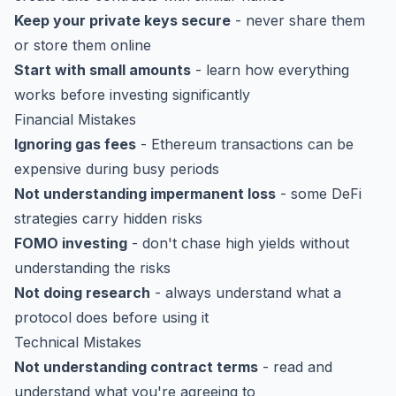
Keep your private keys secure
- never share them
or store them online
Start with small amounts
- learn how everything
works before investing significantly
Financial Mistakes
Ignoring gas fees
- Ethereum transactions can be
expensive during busy periods
Not understanding impermanent loss
- some DeFi
strategies carry hidden risks
FOMO investing
- don't chase high yields without
understanding the risks
Not doing research
- always understand what a
protocol does before using it
Technical Mistakes
Not understanding contract terms
- read and
understand what you're agreeing to