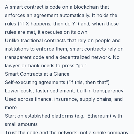
A smart contract is code on a blockchain that
enforces an agreement automatically. It holds the
rules (“if X happens, then do Y”) and, when those
rules are met, it executes on its own.
Unlike traditional contracts that rely on people and
institutions to enforce them, smart contracts rely on
transparent code and a decentralized network. No
lawyer or bank needs to press “go.”
Smart Contracts at a Glance
Self‑executing agreements (“if this, then that”)
Lower costs, faster settlement, built‑in transparency
Used across finance, insurance, supply chains, and
more
Start on established platforms (e.g., Ethereum) with
small amounts
Trust the code and the network, not a single company