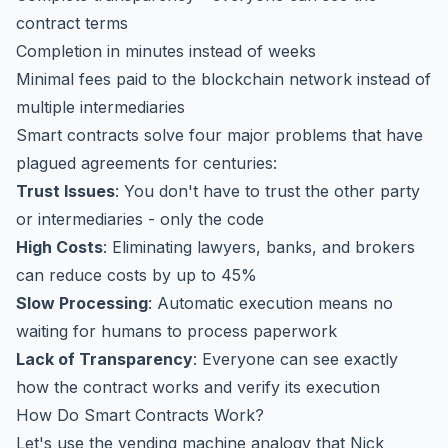
contract terms
Completion in minutes instead of weeks
Minimal fees paid to the blockchain network instead of
multiple intermediaries
Smart contracts solve four major problems that have
plagued agreements for centuries:
Trust Issues
: You don't have to trust the other party
or intermediaries - only the code
High Costs
: Eliminating lawyers, banks, and brokers
can reduce costs by up to 45%
Slow Processing
: Automatic execution means no
waiting for humans to process paperwork
Lack of Transparency
: Everyone can see exactly
how the contract works and verify its execution
How Do Smart Contracts Work?
Let's use the vending machine analogy that Nick