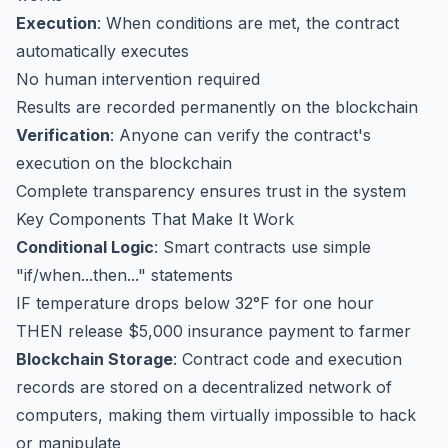
Execution
: When conditions are met, the contract
automatically executes
No human intervention required
Results are recorded permanently on the blockchain
Verification
: Anyone can verify the contract's
execution on the blockchain
Complete transparency ensures trust in the system
Key Components That Make It Work
Conditional Logic
: Smart contracts use simple
"if/when...then..." statements
IF temperature drops below 32°F for one hour
THEN release $5,000 insurance payment to farmer
Blockchain Storage
: Contract code and execution
records are stored on a decentralized network of
computers, making them virtually impossible to hack
or manipulate