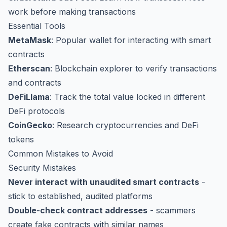
work before making transactions
Essential Tools
MetaMask
: Popular wallet for interacting with smart
contracts
Etherscan
: Blockchain explorer to verify transactions
and contracts
DeFiLlama
: Track the total value locked in different
DeFi protocols
CoinGecko
: Research cryptocurrencies and DeFi
tokens
Common Mistakes to Avoid
Security Mistakes
Never interact with unaudited smart contracts
-
stick to established, audited platforms
Double-check contract addresses
- scammers
create fake contracts with similar names