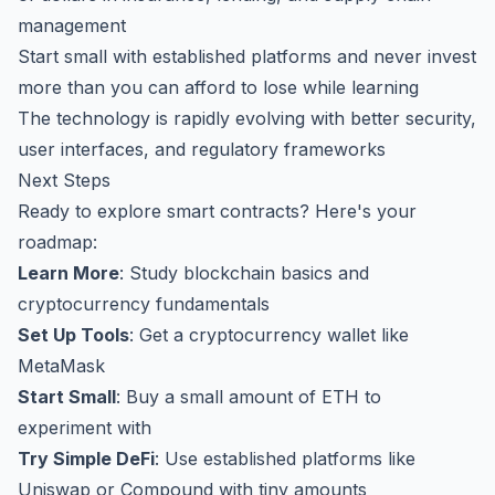
management
Start small with established platforms and never invest
more than you can afford to lose while learning
The technology is rapidly evolving with better security,
user interfaces, and regulatory frameworks
Next Steps
Ready to explore smart contracts? Here's your
roadmap:
Learn More
: Study blockchain basics and
cryptocurrency fundamentals
Set Up Tools
: Get a cryptocurrency wallet like
MetaMask
Start Small
: Buy a small amount of ETH to
experiment with
Try Simple DeFi
: Use established platforms like
Uniswap or Compound with tiny amounts