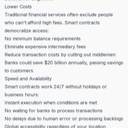
Lower Costs
Traditional financial services often exclude people
who can't afford high fees. Smart contracts
democratize access:
No minimum balance requirements
Eliminate expensive intermediary fees
Reduce transaction costs by cutting out middlemen
Banks could save $20 billion annually, passing savings
to customers
Speed and Availability
Smart contracts work 24/7 without holidays or
business hours:
Instant execution when conditions are met
No waiting for banks to process transactions
No delays due to human error or processing backlogs
Global accessibility regardless of your location