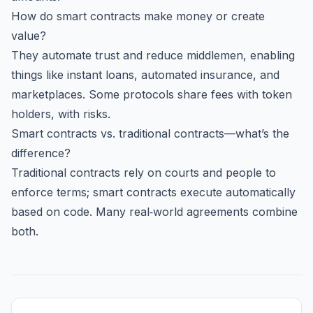
How do smart contracts make money or create
value?
They automate trust and reduce middlemen, enabling
things like instant loans, automated insurance, and
marketplaces. Some protocols share fees with token
holders, with risks.
Smart contracts vs. traditional contracts—what’s the
difference?
Traditional contracts rely on courts and people to
enforce terms; smart contracts execute automatically
based on code. Many real‑world agreements combine
both.