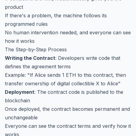
product
If there's a problem, the machine follows its
programmed rules
No human intervention needed, and everyone can see
how it works
The Step-by-Step Process
Writing the Contract
: Developers write code that
defines the agreement terms
Example: "If Alice sends 1 ETH to this contract, then
transfer ownership of digital collectible X to Alice"
Deployment
: The contract code is published to the
blockchain
Once deployed, the contract becomes permanent and
unchangeable
Everyone can see the contract terms and verify how it
works