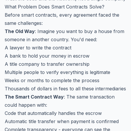
What Problem Does Smart Contracts Solve?
Before smart contracts, every agreement faced the
same challenges:
The Old Way
: Imagine you want to buy a house from
someone in another country. You'd need:
A lawyer to write the contract
A bank to hold your money in escrow
A title company to transfer ownership
Multiple people to verify everything is legitimate
Weeks or months to complete the process
Thousands of dollars in fees to all these intermediaries
The Smart Contract Way
: The same transaction
could happen with:
Code that automatically handles the escrow
Automatic title transfer when payment is confirmed
Complete transparency - everyone can see the