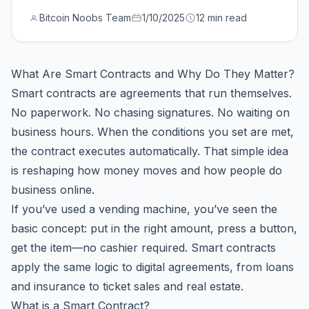
Bitcoin Noobs Team
1/10/2025
12 min read
What Are Smart Contracts and Why Do They Matter?
Smart contracts are agreements that run themselves.
No paperwork. No chasing signatures. No waiting on
business hours. When the conditions you set are met,
the contract executes automatically. That simple idea
is reshaping how money moves and how people do
business online.
If you’ve used a vending machine, you’ve seen the
basic concept: put in the right amount, press a button,
get the item—no cashier required. Smart contracts
apply the same logic to digital agreements, from loans
and insurance to ticket sales and real estate.
What is a Smart Contract?