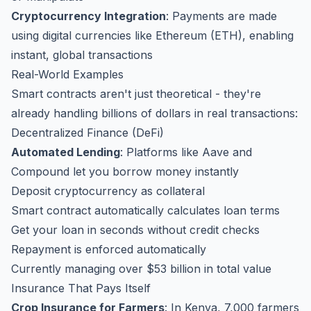
Cryptocurrency Integration
: Payments are made
using digital currencies like Ethereum (ETH), enabling
instant, global transactions
Real-World Examples
Smart contracts aren't just theoretical - they're
already handling billions of dollars in real transactions:
Decentralized Finance (DeFi)
Automated Lending
: Platforms like Aave and
Compound let you borrow money instantly
Deposit cryptocurrency as collateral
Smart contract automatically calculates loan terms
Get your loan in seconds without credit checks
Repayment is enforced automatically
Currently managing over $53 billion in total value
Insurance That Pays Itself
Crop Insurance for Farmers
: In Kenya, 7,000 farmers