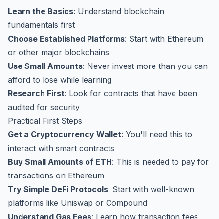
Learn the Basics
: Understand blockchain
fundamentals first
Choose Established Platforms
: Start with Ethereum
or other major blockchains
Use Small Amounts
: Never invest more than you can
afford to lose while learning
Research First
: Look for contracts that have been
audited for security
Practical First Steps
Get a Cryptocurrency Wallet
: You'll need this to
interact with smart contracts
Buy Small Amounts of ETH
: This is needed to pay for
transactions on Ethereum
Try Simple DeFi Protocols
: Start with well-known
platforms like Uniswap or Compound
Understand Gas Fees
: Learn how transaction fees