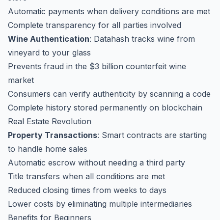
Automatic payments when delivery conditions are met
Complete transparency for all parties involved
Wine Authentication
: Datahash tracks wine from
vineyard to your glass
Prevents fraud in the $3 billion counterfeit wine
market
Consumers can verify authenticity by scanning a code
Complete history stored permanently on blockchain
Real Estate Revolution
Property Transactions
: Smart contracts are starting
to handle home sales
Automatic escrow without needing a third party
Title transfers when all conditions are met
Reduced closing times from weeks to days
Lower costs by eliminating multiple intermediaries
Benefits for Beginners