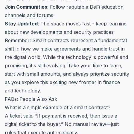
Join Communities
: Follow reputable DeFi education
channels and forums
Stay Updated
: The space moves fast - keep learning
about new developments and security practices
Remember: Smart contracts represent a fundamental
shift in how we make agreements and handle trust in
the digital world. While the technology is powerful and
promising, it's still evolving. Take your time to learn,
start with small amounts, and always prioritize security
as you explore this exciting new frontier in finance
and technology.
FAQs: People Also Ask
What is a simple example of a smart contract?
A ticket sale. “If payment is received, then issue a
digital ticket to the buyer.” No manual review—just
rules that execute automatically.