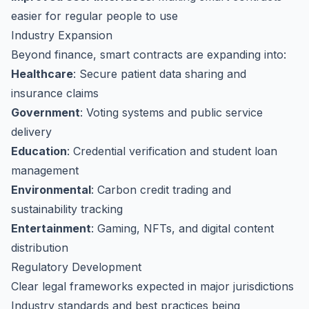
easier for regular people to use
Industry Expansion
Beyond finance, smart contracts are expanding into:
Healthcare
: Secure patient data sharing and
insurance claims
Government
: Voting systems and public service
delivery
Education
: Credential verification and student loan
management
Environmental
: Carbon credit trading and
sustainability tracking
Entertainment
: Gaming, NFTs, and digital content
distribution
Regulatory Development
Clear legal frameworks expected in major jurisdictions
Industry standards and best practices being