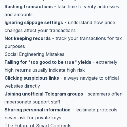
Rushing transactions
- take time to verify addresses
and amounts
Ignoring slippage settings
- understand how price
changes affect your transactions
Not keeping records
- track your transactions for tax
purposes
Social Engineering Mistakes
Falling for "too good to be true" yields
- extremely
high returns usually indicate high risk
Clicking suspicious links
- always navigate to official
websites directly
Joining unofficial Telegram groups
- scammers often
impersonate support staff
Sharing personal information
- legitimate protocols
never ask for private keys
The Future of Smart Contracts