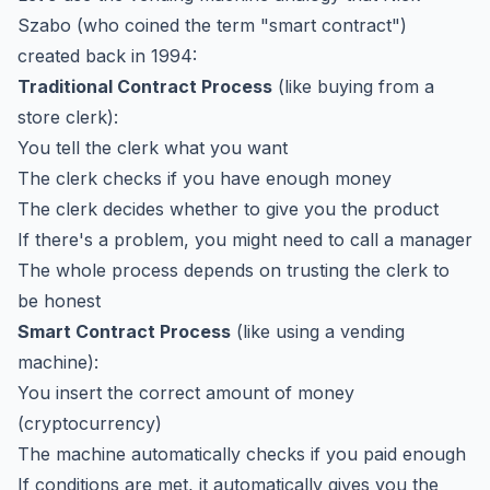
Szabo (who coined the term "smart contract")
created back in 1994:
Traditional Contract Process
(like buying from a
store clerk):
You tell the clerk what you want
The clerk checks if you have enough money
The clerk decides whether to give you the product
If there's a problem, you might need to call a manager
The whole process depends on trusting the clerk to
be honest
Smart Contract Process
(like using a vending
machine):
You insert the correct amount of money
(cryptocurrency)
The machine automatically checks if you paid enough
If conditions are met, it automatically gives you the