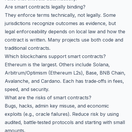
Are smart contracts legally binding?
They enforce terms technically, not legally. Some
jurisdictions recognize outcomes as evidence, but
legal enforceability depends on local law and how the
contract is written. Many projects use both code and
traditional contracts.
Which blockchains support smart contracts?
Ethereum is the largest. Others include Solana,
Arbitrum/Optimism (Ethereum L2s), Base, BNB Chain,
Avalanche, and Cardano. Each has trade‑offs in fees,
speed, and security.
What are the risks of smart contracts?
Bugs, hacks, admin key misuse, and economic
exploits (e.g., oracle failures). Reduce risk by using
audited, battle‑tested protocols and starting with small
amounts.