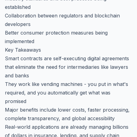
established
Collaboration between regulators and blockchain
developers
Better consumer protection measures being
implemented
Key Takeaways
Smart contracts are self-executing digital agreements
that eliminate the need for intermediaries like lawyers
and banks
They work like vending machines - you put in what's
required, and you automatically get what was
promised
Major benefits include lower costs, faster processing,
complete transparency, and global accessibility
Real-world applications are already managing billions
of dollars in insurance, lending, and supply chain