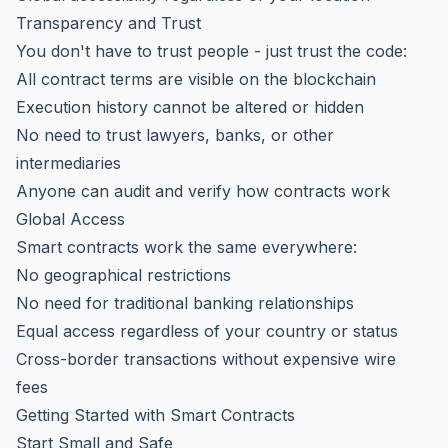
Transparency and Trust
You don't have to trust people - just trust the code:
All contract terms are visible on the blockchain
Execution history cannot be altered or hidden
No need to trust lawyers, banks, or other
intermediaries
Anyone can audit and verify how contracts work
Global Access
Smart contracts work the same everywhere:
No geographical restrictions
No need for traditional banking relationships
Equal access regardless of your country or status
Cross-border transactions without expensive wire
fees
Getting Started with Smart Contracts
Start Small and Safe