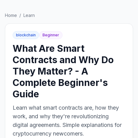
Home
/
Learn
blockchain
Beginner
What Are Smart
Contracts and Why Do
They Matter? - A
Complete Beginner's
Guide
Learn what smart contracts are, how they
work, and why they're revolutionizing
digital agreements. Simple explanations for
cryptocurrency newcomers.